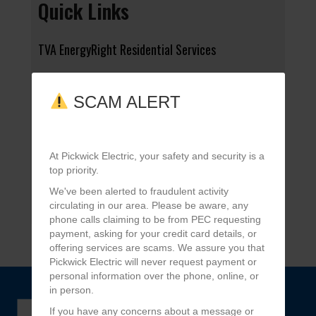
Quick Links
TVA EnergyRight Residential Services
The Tennessee Magazine
SCAM ALERT
Tell Us What You Think
At Pickwick Electric, your safety and security is a
Water Heater Rebate
top priority.
We've been alerted to fraudulent activity
Application for Service
circulating in our area. Please be aware, any
phone calls claiming to be from PEC requesting
payment, asking for your credit card details, or
offering services are scams. We assure you that
Pickwick Electric will never request payment or
personal information over the phone, online, or
in person.
If you have any concerns about a message or