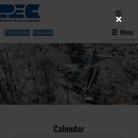
Menu
Pay My Bill
View Bill
Calendar