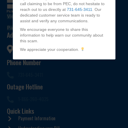
call claiming to be from PEC, do not hesitate to
reach out to us directly at
731-645-3411
. Our
dedicated customer service team is ready to
View Bill
assist and verify any communications.
Pay My Bill
We encourage everyone to share this
Address
information to help warn our community about
this scam.
672 Hwy 142,
We appreciate your cooperation.
Selmer, TN 38375
Phone Number
731-645-3411
Outage Hotline
1-866-260-4025
Quick Links
Payment Information