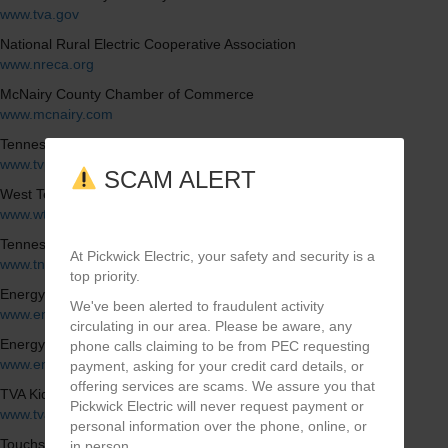
www.tva.gov
National Rural Electric Cooperative Association
www.nreca.org
McNairy County Chamber of Commerce
www.mcnairy.com
Tennessee Valley Public Power Association
www.tvppa.com
SCAM ALERT
West Tennessee Industrial Association
www.wtia.org
Tennessee Electric Cooperative Association
At Pickwick Electric, your safety and security is a
www.tnelectric.org
top priority.
Energy Hog (Energy Saving Tips)
We've been alerted to fraudulent activity
www.energyhog.org
circulating in our area. Please be aware, any
Energy Star
phone calls claiming to be from PEC requesting
www.energystar.gov
payment, asking for your credit card details, or
offering services are scams. We assure you that
TVA Kids
Pickwick Electric will never request payment or
www.tvakids.com
personal information over the phone, online, or
Touchstone Energy
in person.