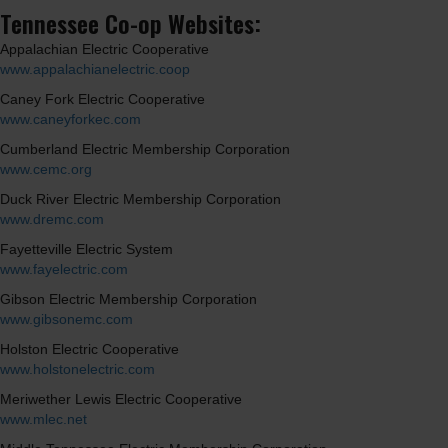
Tennessee Co-op Websites:
Appalachian Electric Cooperative
www.appalachianelectric.coop
Caney Fork Electric Cooperative
www.caneyforkec.com
Cumberland Electric Membership Corporation
www.cemc.org
Duck River Electric Membership Corporation
www.dremc.com
Fayetteville Electric System
www.fayelectric.com
Gibson Electric Membership Corporation
www.gibsonemc.com
Holston Electric Cooperative
www.holstonelectric.com
Meriwether Lewis Electric Cooperative
www.mlec.net