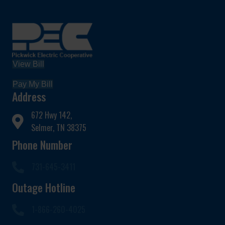
View Bill
Pay My Bill
Address
672 Hwy 142,
Selmer, TN 38375
Phone Number
731-645-3411
Outage Hotline
1-866-260-4025