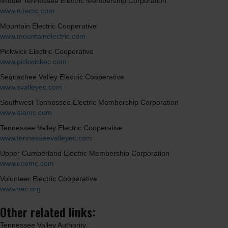
Middle Tennessee Electric Membership Corporation
www.mtemc.com
Mountain Electric Cooperative
www.mountainelectric.com
Pickwick Electric Cooperative
www.pickwickec.com
Sequachee Valley Electric Cooperative
www.svalleyec.com
Southwest Tennessee Electric Membership Corporation
www.stemc.com
Tennessee Valley Electric Cooperative
www.tennesseevalleyec.com
Upper Cumberland Electric Membership Corporation
www.ucemc.com
Volunteer Electric Cooperative
www.vec.org
Other related links:
Tennessee Valley Authority