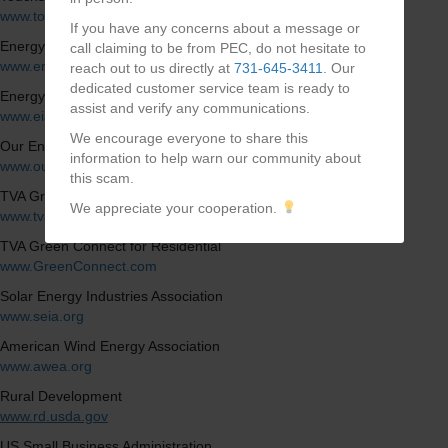
www.touchstoneenergy.coop
If you have any concerns about a message or
Energy Department of Energy
call claiming to be from PEC, do not hesitate to
www.energy.gov
reach out to us directly at
731-645-3411
. Our
dedicated customer service team is ready to
Energy Information Administration
assist and verify any communications.
www.eia.doe.gov
We encourage everyone to share this
Our Energy, Our Future
information to help warn our community about
www.ourenergy.coop
this scam.
TVA Green
We appreciate your cooperation.
www.tva.com/energy/valley-renewable-energy/green-switch
TVA Green Connect for Residential
www.GreenConnect.com
Solar Energy Industries Association
www.seia.org
American Wind Energy Association
www.awea.org
Rural Development
www.rd.usda.gov
US Small Business Administration