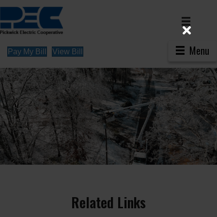
Menu
Pay My Bill
View Bill
Related Links