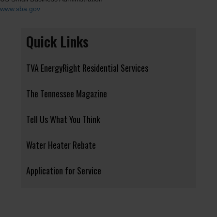
www.sba.gov
Quick Links
TVA EnergyRight Residential Services
The Tennessee Magazine
Tell Us What You Think
Water Heater Rebate
Application for Service