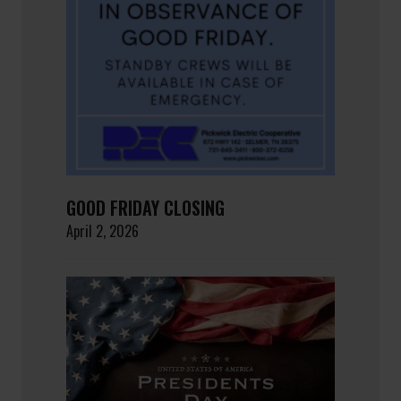
GOOD FRIDAY CLOSING
April 2, 2026