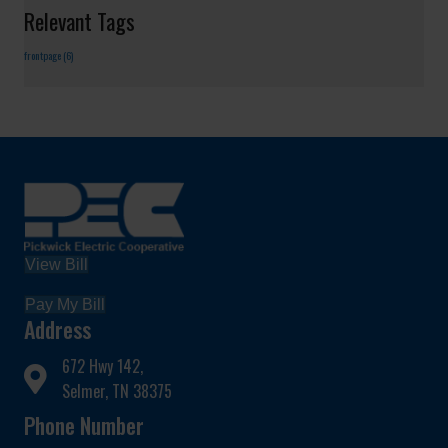
Relevant Tags
frontpage
(6)
View Bill
Pay My Bill
Address
672 Hwy 142,
Selmer, TN 38375
Phone Number