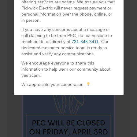
offering services are scams. We assure you that
Pickwick Electric will never request payment or
personal information over the phone, online, or
in person.
If you have any concerns about a message or
call claiming to be from PEC, do not hesitate to
reach out to us directly at
731-645-3411
. Our
dedicated customer service team is ready to
Happy Mother’s Day!
assist and verify any communications.
May 10, 2026
We encourage everyone to share this
information to help warn our community about
this scam.
We appreciate your cooperation.