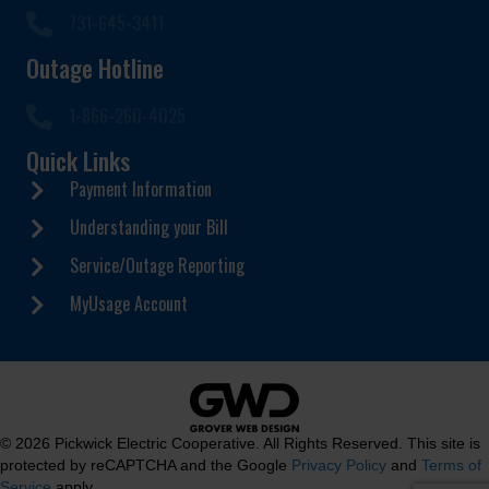
731-645-3411
Outage Hotline
1-866-260-4025
Quick Links
Payment Information
Understanding your Bill
Service/Outage Reporting
MyUsage Account
© 2026 Pickwick Electric Cooperative. All Rights Reserved. This site is
protected by reCAPTCHA and the Google
Privacy Policy
and
Terms of
Service
apply.