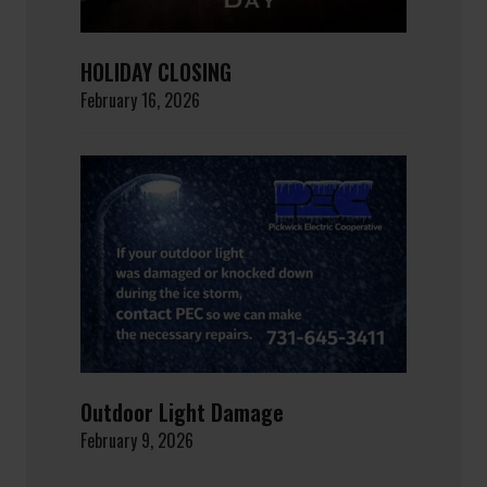
HOLIDAY CLOSING
February 16, 2026
Outdoor Light Damage
February 9, 2026