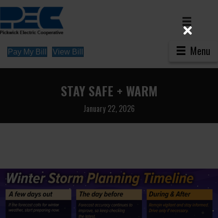
Menu
Pay My Bill
View Bill
STAY SAFE + WARM
January 22, 2026