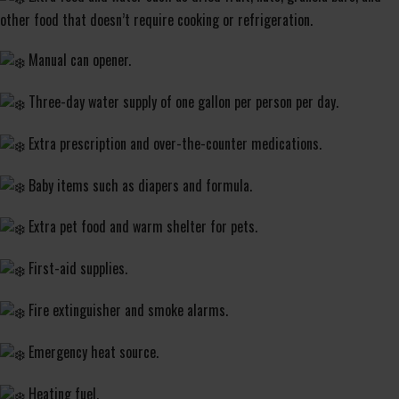
other food that doesn’t require cooking or refrigeration.
Manual can opener.
Three-day water supply of one gallon per person per day.
Extra prescription and over-the-counter medications.
Baby items such as diapers and formula.
Extra pet food and warm shelter for pets.
First-aid supplies.
Fire extinguisher and smoke alarms.
Emergency heat source.
Heating fuel.