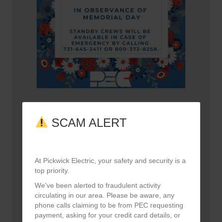
Happy Memorial Day!
May 21, 2026
SCAM ALERT
At Pickwick Electric, your safety and security is a
top priority.
We've been alerted to fraudulent activity
circulating in our area. Please be aware, any
phone calls claiming to be from PEC requesting
payment, asking for your credit card details, or