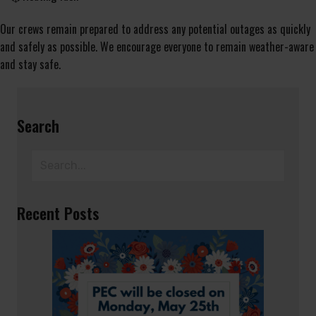
Our crews remain prepared to address any potential outages as quickly
and safely as possible. We encourage everyone to remain weather-aware
and stay safe.
Search
Recent Posts