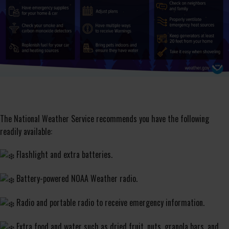
The National Weather Service recommends you have the following
readily available:
Flashlight and extra batteries.
Battery-powered NOAA Weather radio.
Radio and portable radio to receive emergency information.
Extra food and water such as dried fruit, nuts, granola bars, and