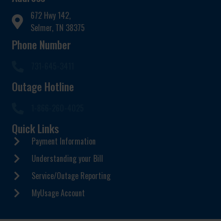
672 Hwy 142,
Selmer, TN 38375
Phone Number
731-645-3411
Outage Hotline
1-866-260-4025
Quick Links
Payment Information
Understanding your Bill
Service/Outage Reporting
MyUsage Account