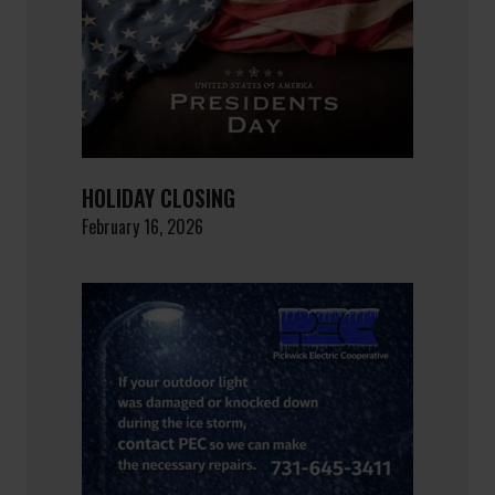
HOLIDAY CLOSING
February 16, 2026