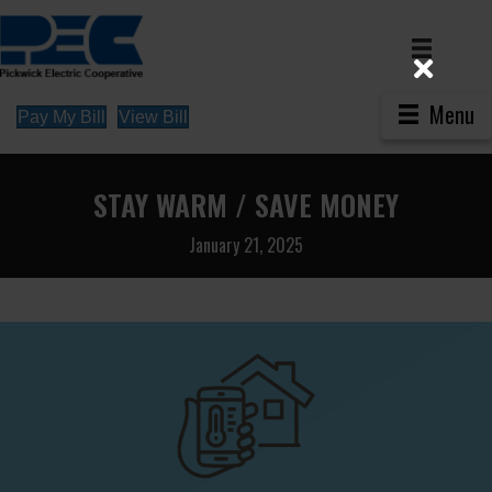
Menu
Pay My Bill
View Bill
STAY WARM / SAVE MONEY
January 21, 2025