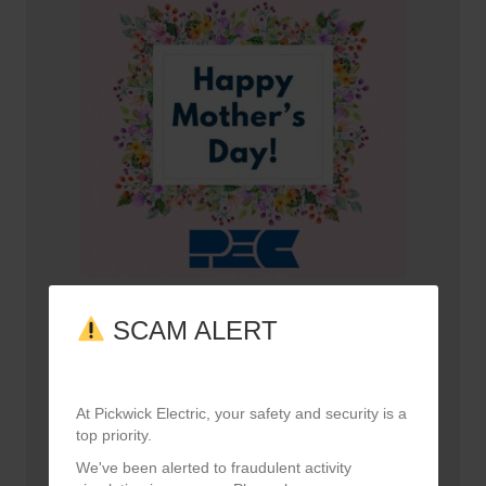
Happy Mother’s Day!
SCAM ALERT
May 10, 2026
At Pickwick Electric, your safety and security is a
top priority.
We've been alerted to fraudulent activity