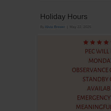
Holiday Hours
By
Alivia Brewer
|
May 22, 2025