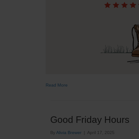
Read More
Good Friday Hours
By
Alivia Brewer
|
April 17, 2025