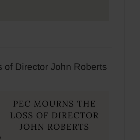
of Director John Roberts