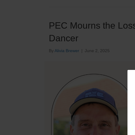
PEC Mourns the Loss
Dancer
By
Alivia Brewer
|
June 2, 2025