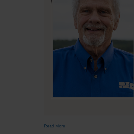
Read More