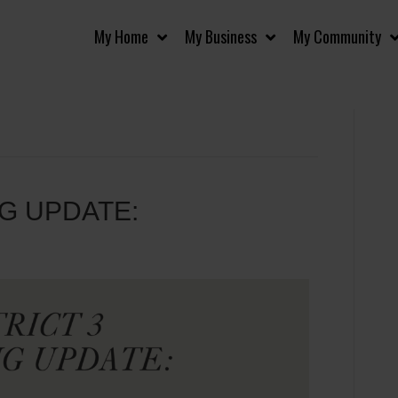
My Home
My Business
My Community
NG UPDATE: