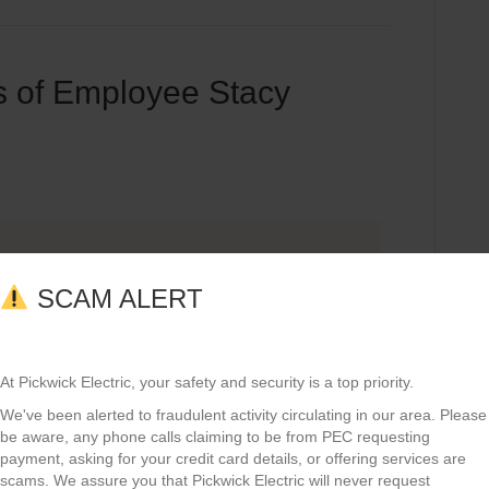
 of Employee Stacy
SCAM ALERT
At Pickwick Electric, your safety and security is a top priority.
We've been alerted to fraudulent activity circulating in our area. Please
be aware, any phone calls claiming to be from PEC requesting
payment, asking for your credit card details, or offering services are
scams. We assure you that Pickwick Electric will never request