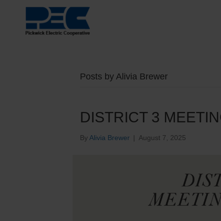
Posts by Alivia Brewer
DISTRICT 3 MEETI
By
Alivia Brewer
|
August 7, 2025