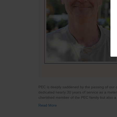
PEC is deeply saddened by the passing of our c
dedicated nearly 30 years of service as a mete
cherished member of the PEC family but also a 
Read More