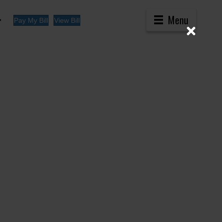
Menu
Pay My Bill
View Bill