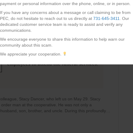
payment or personal information over the phone, online, or in person.
If you have any concerns about a message or call claiming to be from
PEC, do not hesitate to reach out to us directly at
731-645-3411
. Our
dedicated customer service team is ready to assist and verify any
communications.
We encourage everyone to share this information to help warn our
community about this scam.
We appreciate your cooperation.
olleague, Stacy Dancer, who left us on May 29. Stacy
r order man at the cooperative. He was not only a
husband, son, brother, and uncle. During this profoundly…