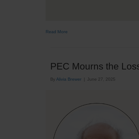
Read More
PEC Mourns the Loss 
By
Alivia Brewer
|
June 27, 2025